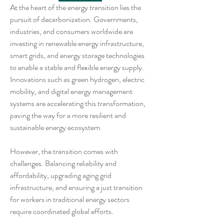
At the heart of the energy transition lies the 
pursuit of decarbonization. Governments, 
industries, and consumers worldwide are 
investing in renewable energy infrastructure, 
smart grids, and energy storage technologies 
to enable a stable and flexible energy supply. 
Innovations such as green hydrogen, electric 
mobility, and digital energy management 
systems are accelerating this transformation, 
paving the way for a more resilient and 
sustainable energy ecosystem.
However, the transition comes with 
challenges. Balancing reliability and 
affordability, upgrading aging grid 
infrastructure, and ensuring a just transition 
for workers in traditional energy sectors 
require coordinated global efforts.