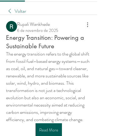
Voltar
Rupali Wankhede
6 de novembro de 2025
Energy Transition: Powering a
Sustainable Future
The energy transition refers to the global shift 
from fossil fuel–based energy systems—such 
as coal, oil, and natural gas—toward cleaner, 
renewable, and more sustainable sources like 
solar, wind, hydro, and biomass. This 
transformation is not just a technological 
evolution but also an economic, social, and 
environmental necessity aimed at reducing 
carbon emissions, improving energy 
efficiency, and combating climate change.
Read More