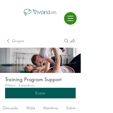
Grupos
Training Program Support
Público
·
3 membros
Entrar
Discussão
Mídia
Membros
Sobre