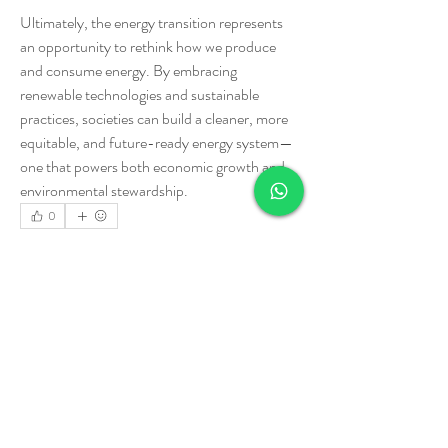
Ultimately, the energy transition represents 
an opportunity to rethink how we produce 
and consume energy. By embracing 
renewable technologies and sustainable 
practices, societies can build a cleaner, more 
equitable, and future-ready energy system—
one that powers both economic growth and 
environmental stewardship.
0
0
3
Write a comment...
Informações
Welcome to the group! You can connect with
other members, ge
...
Leia Mais